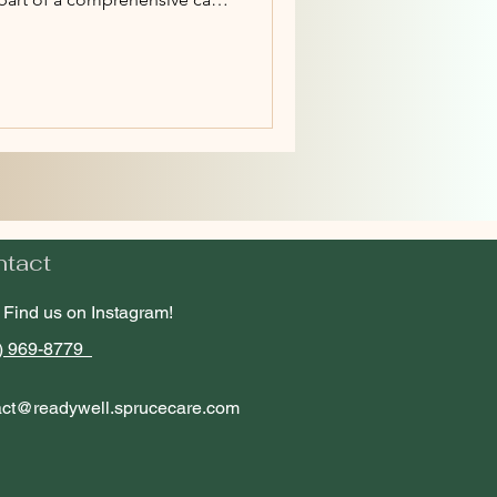
ntact
Find us on Instagram!
) 969-8779
act@readywell.sprucecare.com