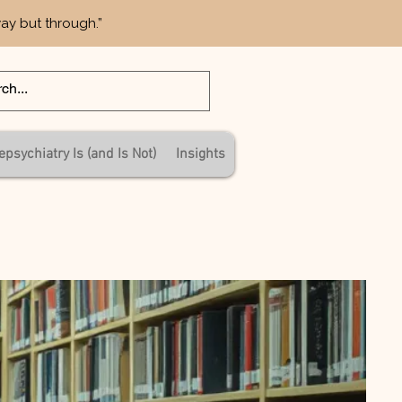
way but through.”
epsychiatry Is (and Is Not)
Insights