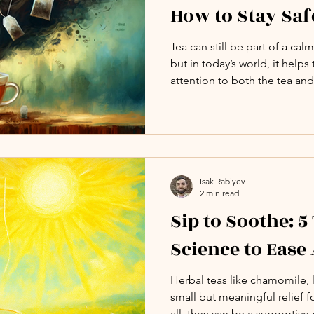
How to Stay Saf
Tea can still be part of a ca
but in today’s world, it helps
attention to both the tea and
make choices that support yo
your rituals.
Isak Rabiyev
2 min read
Sip to Soothe: 5
Science to Ease
Herbal teas like chamomile, 
small but meaningful relief f
all, they can be a supportive