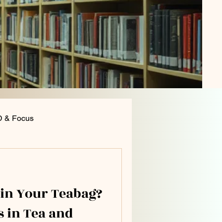
 & Focus
ition and General Health
 in Your Teabag?
s in Tea and