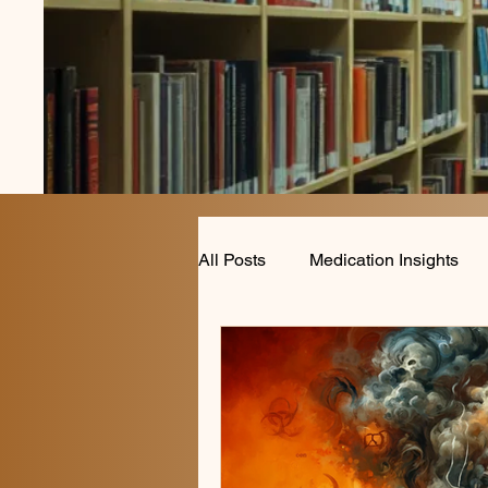
All Posts
Medication Insights
Anxiety and Mood Disorders