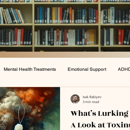
Mental Health Treatments
Emotional Support
ADHD
Lifestyle/Behavioral Interventions
Depression
Nutr
Isak Rabiyev
3 min read
What’s Lurking
A Look at Toxin