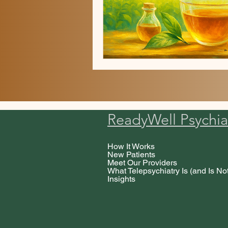
ReadyWell Psychia
How It Works
New Patients
Meet Our Providers
What Telepsychiatry Is (and Is No
Insights