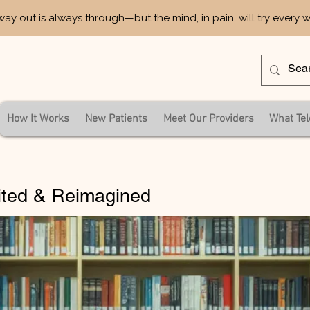
way out is always through—but the mind, in pain, will try every 
How It Works
New Patients
Meet Our Providers
What Tel
ited & Reimagined