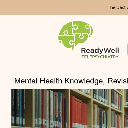
"The best 
Mental Health Knowledge, Revis