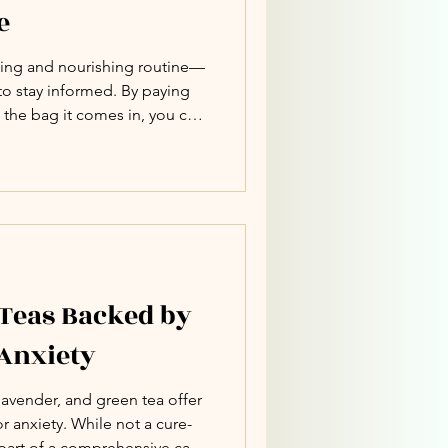
e
lming and nourishing routine—
 to stay informed. By paying
 the bag it comes in, you can
ur health without sacrificing
 Teas Backed by
 Anxiety
lavender, and green tea offer
or anxiety. While not a cure-
 part of a comprehensive care