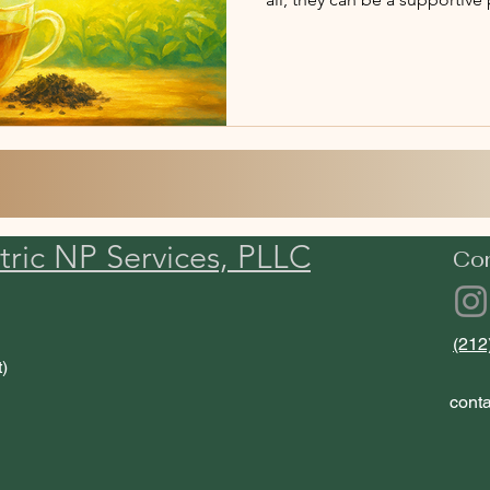
plan.
tric NP Services, PLLC
Co
(212
t)
cont